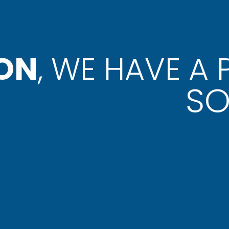
ON
, WE HAVE A
SO