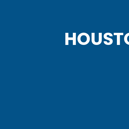
HOUST