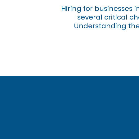
Hiring for businesses 
several critical 
Understanding the 