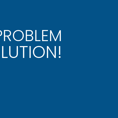
 PROBLEM
LUTION!