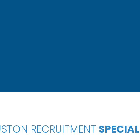
STON RECRUITMENT
SPECIAL