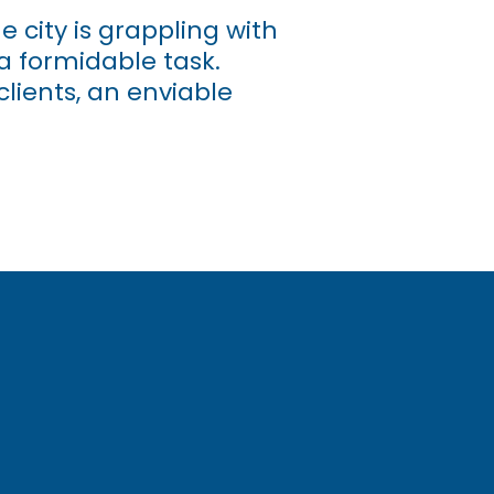
 city is grappling with
a formidable task.
lients, an enviable