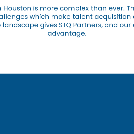
in Houston is more complex than ever. The
challenges which make talent acquisition 
landscape gives STQ Partners, and our c
advantage.