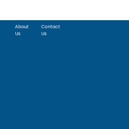
About
Contact
Us
Us
pect
Emerging
PE/VC
Markets