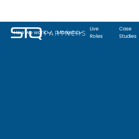
Live
Case
How we work
Markets
Roles
Studies
The Q-Print
What to ex
Clean
Life
Automation
Industrial
Candidate page
Live roles
Tech
Sciences