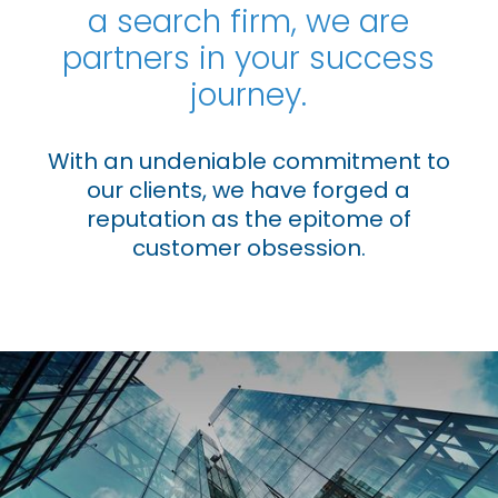
a search firm, we are
Industrial
partners in your success
Life Sciences
journey.
PE/VC
With an undeniable commitment to
Power
our clients, we have forged a
reputation as the epitome of
Emerging Markets
customer obsession.
Houston, Texas
Live Roles
Case Studies
About Us
Contact Us