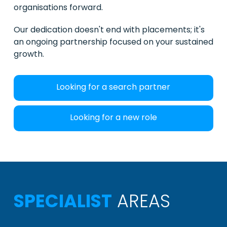
organisations forward.
Our dedication doesn't end with placements; it's
an ongoing partnership focused on your sustained
growth.
Looking for a search partner
Looking for a new role
SPECIALIST
AREAS