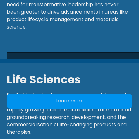
need for transformative leadership has never
been greater to drive advancements in areas like
product lifecycle management and materials
science.
Life Sciences
Fuelled by technology, an ageing population, and
Learn more
personalized healthcare, the Life Sciences sector is
rapidly growing. This demands skilled talent to lead
groundbreaking research, development, and the
commercialisation of life-changing products and
therapies.