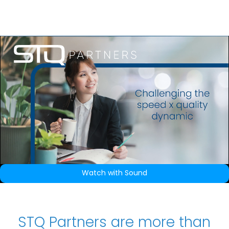
How we work
Q Print
Our Approach
Candidate Page
Watch with Sound
Markets
Automation
STQ Partners are more than