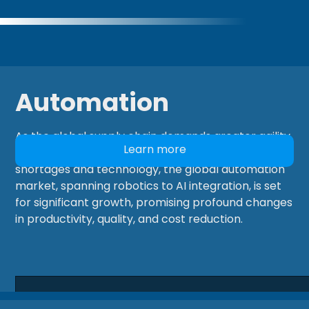
Automation
As the global supply chain demands greater agility,
Learn more
having the right team is critical. Driven by labour
shortages and technology, the global automation
market, spanning robotics to AI integration, is set
for significant growth, promising profound changes
in productivity, quality, and cost reduction.