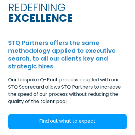
REDEFINING
EXCELLENCE
STQ Partners offers the same
methodology applied to executive
search, to all our clients key and
strategic hires.
Our bespoke Q-Print process coupled with our
STQ Scorecard allows STQ Partners to increase
the speed of our process without reducing the
quality of the talent pool.
Find out what to expect