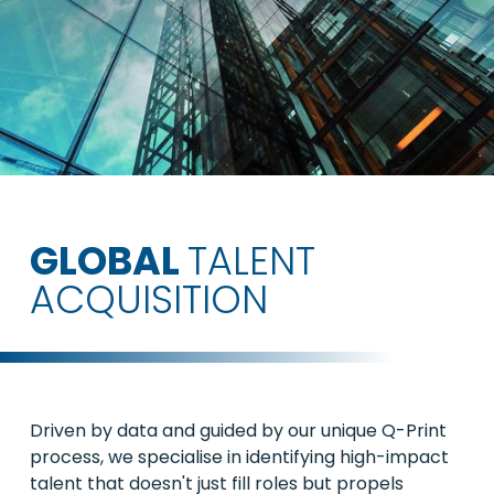
GLOBAL
TALENT
ACQUISITION
Driven by data and guided by our unique Q-Print
process, we specialise in identifying high-impact
talent that doesn't just fill roles but propels