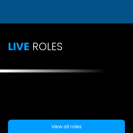
LIVE
ROLES
View all roles