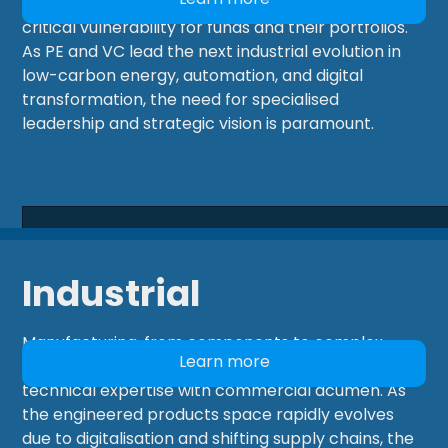
markets, yet securing exceptional talent remains a
critical vulnerability for funds and their portfolios.
As PE and VC lead the next industrial evolution in
low-carbon energy, automation, and digital
transformation, the need for specialised
leadership and strategic vision is paramount.
Industrial
Manufacturing, from components to complex
Learn more
products, relies on professionals who combine
technical expertise with commercial acumen. As
the engineered products space rapidly evolves
due to digitalisation and shifting supply chains, the