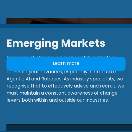
Emerging Markets
The pace of change in our specialist markets is
Learn more
currently being accelerated by revolutionary
technological advances, especially in areas like
Agentic AI and Robotics. As industry specialists, we
recognise that to effectively advise and recruit, we
must maintain a constant awareness of change
levers both within and outside our industries.