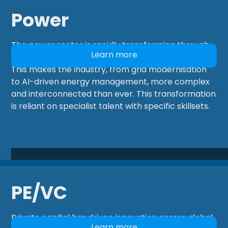
Power
The power sector is rapidly transforming through
Learn more
electrification, digitalisation, and decarbonisation.
This makes the industry, from grid modernisation
to AI-driven energy management, more complex
and interconnected than ever. This transformation
is reliant on specialist talent with specific skillsets.
PE/VC
Private capital has driven innovation across global
Learn more