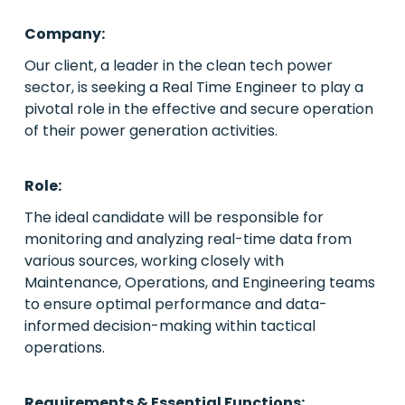
Company:
PE/VC
Our client, a leader in the clean tech power
sector, is seeking a Real Time Engineer to play a
Power
pivotal role in the effective and secure operation
of their power generation activities.
Emerging Markets
Houston, Texas
Role:
The ideal candidate will be responsible for
Live Roles
monitoring and analyzing real-time data from
Case Studies
various sources, working closely with
Maintenance, Operations, and Engineering teams
About Us
to ensure optimal performance and data-
informed decision-making within tactical
Contact Us
operations.
Requirements & Essential Functions: