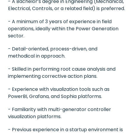
- A Bachelor’s degree in Engineering (Mechanical,
Electrical, Controls, or a related field) is preferred.
- A minimum of 3 years of experience in field
operations, ideally within the Power Generation
sector.
- Detail-oriented, process-driven, and
methodical in approach.
- Skilled in performing root cause analysis and
implementing corrective action plans.
- Experience with visualization tools such as
PowerBI, Grafana, and Sophia platforms.
- Familiarity with multi-generator controller
visualization platforms.
- Previous experience in a startup environment is