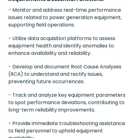
- Monitor and address real-time performance
issues related to power generation equipment,
supporting field operations.
- Utilize data acquisition platforms to assess
equipment health and identify anomalies to
enhance availability and reliability.
- Develop and document Root Cause Analyses
(RCA) to understand and rectify issues,
preventing future occurrences.
- Track and analyze key equipment parameters
to spot performance deviations, contributing to
long-term reliability improvements.
- Provide immediate troubleshooting assistance
to field personnel to uphold equipment