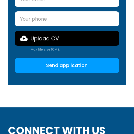
Upload CV
Max file size 10MB.
CONNECT WITH US