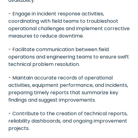
availability.
- Engage in incident response activities,
coordinating with field teams to troubleshoot
operational challenges and implement corrective
measures to reduce downtime.
- Facilitate communication between field
operations and engineering teams to ensure swift
technical problem resolution.
- Maintain accurate records of operational
activities, equipment performance, and incidents,
preparing timely reports that summarize key
findings and suggest improvements.
- Contribute to the creation of technical reports,
reliability dashboards, and ongoing improvement
projects.