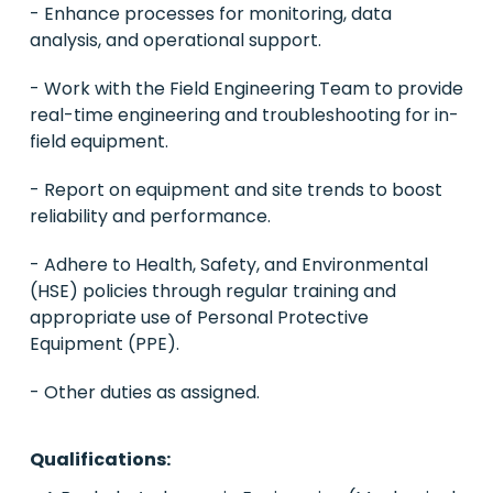
- Enhance processes for monitoring, data
analysis, and operational support.
- Work with the Field Engineering Team to provide
real-time engineering and troubleshooting for in-
field equipment.
- Report on equipment and site trends to boost
reliability and performance.
- Adhere to Health, Safety, and Environmental
(HSE) policies through regular training and
appropriate use of Personal Protective
Equipment (PPE).
- Other duties as assigned.
Qualifications: