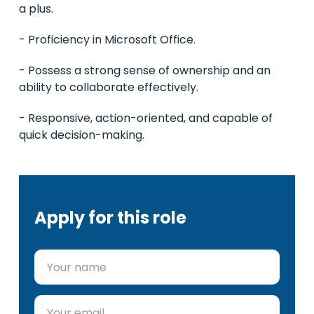
a plus.
- Proficiency in Microsoft Office.
- Possess a strong sense of ownership and an
ability to collaborate effectively.
- Responsive, action-oriented, and capable of
quick decision-making.
Apply for this role