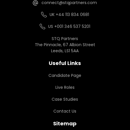
connect@stqpartners.com
UK +44 113 834 0681
US +001 346 537 5201
STQ Partners
The Pinnacle, 67 Albion Street
Leeds, LS1 5AA
Useful Links
Candidate Page
Live Roles
Case Studies
Contact Us
Sitemap