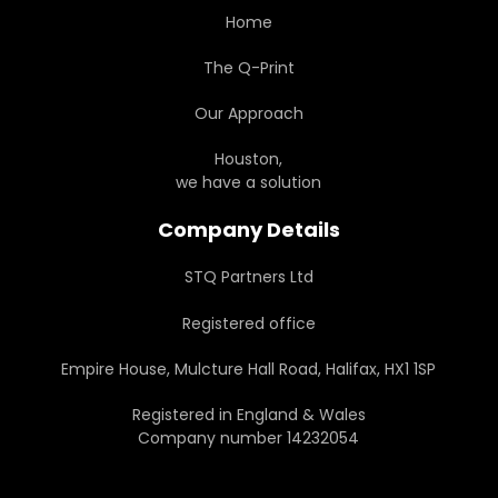
Home
The Q-Print
Our Approach
Houston,
we have a solution
Company Details
STQ Partners Ltd
Registered office
Empire House, Mulcture Hall Road, Halifax, HX1 1SP
Registered in England & Wales
Company number 14232054