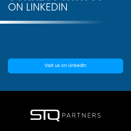
ON LINKEDIN
Visit us on Linkedin