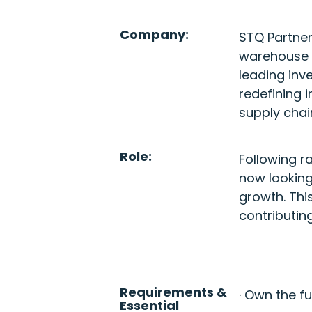
Company:
STQ Partner
warehouse 
leading inv
redefining 
supply chai
Role:
Following r
now looking
growth. Thi
contributin
Requirements &
· Own the f
Essential