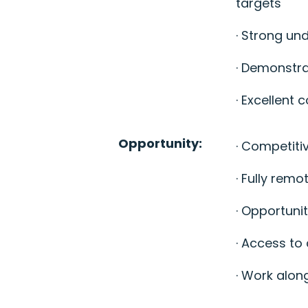
targets
· Strong u
· Demonstra
· Excellent
Opportunity:
· Competiti
· Fully remo
· Opportuni
· Access to
· Work along