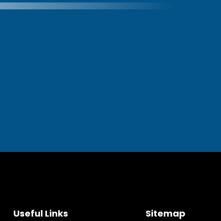
Useful Links
Sitemap