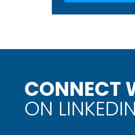
CONNECT W
ON LINKEDI