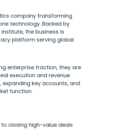
otics company transforming
ne technology. Backed by
nstitute, the business is
acy platform serving global
g enterprise traction, they are
 deal execution and revenue
es, expanding key accounts, and
ket function.
 to closing high-value deals