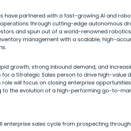
s have partnered with a fast-growing AI and rob
operations through cutting-edge autonomous dro
estors and spun out of a world-renowned robotics i
inventory management with a scalable, high-accur
ns.
apid growth, strong inbound demand, and increasin
 for a Strategic Sales person to drive high-value
s role will focus on closing enterprise opportuniti
g to the evolution of a high-performing go-to-mar
ull enterprise sales cycle from prospecting through