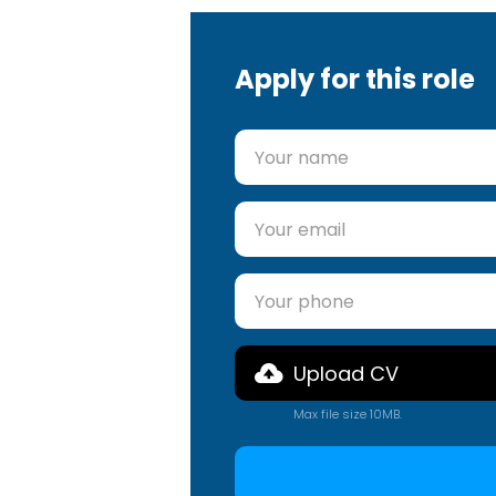
Apply for this role
Upload CV
Max file size 10MB.