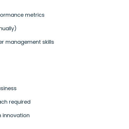
rformance metrics
nually)
der management skills
usiness
ach required
n innovation