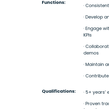
Functions:
· Consisten
· Develop a
· Engage wit
KPIs
· Collabora
demos
· Maintain 
· Contribut
Qualifications:
· 5+ years’
· Proven tr