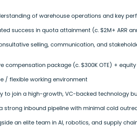
nderstanding of warehouse operations and key pe
ted success in quota attainment (c. $2M+ ARR an
 consultative selling, communication, and stakehol
ve compensation package (c. $300K OTE) + equity
te / flexible working environment
ty to join a high-growth, VC-backed technology b
 a strong inbound pipeline with minimal cold outre
side an elite team in AI, robotics, and supply chai