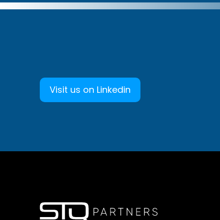
Visit us on Linkedin