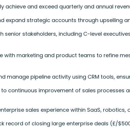
tly achieve and exceed quarterly and annual reven
nd expand strategic accounts through upselling an
h senior stakeholders, including C-level executives
te with marketing and product teams to refine m
and manage pipeline activity using CRM tools, ensu
e to continuous improvement of sales processes a
 enterprise sales experience within SaaS, robotics,
ack record of closing large enterprise deals (£/$