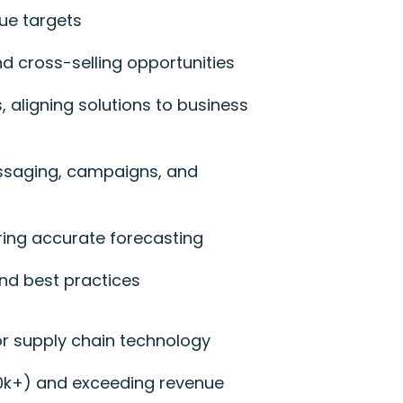
ue targets
d cross-selling opportunities
, aligning solutions to business
essaging, campaigns, and
ring accurate forecasting
nd best practices
 or supply chain technology
500k+) and exceeding revenue