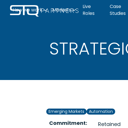
Live
Case
How we work
Markets
Roles
Studies
The Q-Print
What to ex
Clean
Life
STRATEGI
Automation
Industrial
Candidate page
Live roles
Tech
Sciences
Emerging Markets
Automation
Commitment:
Retained