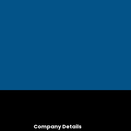
Company Details