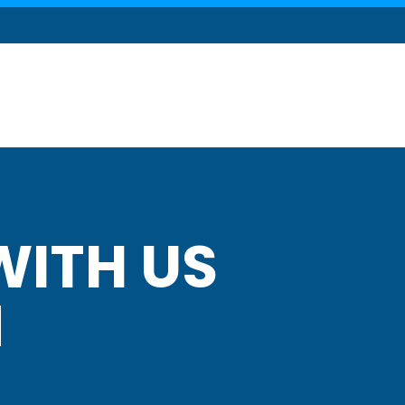
ITH US
N