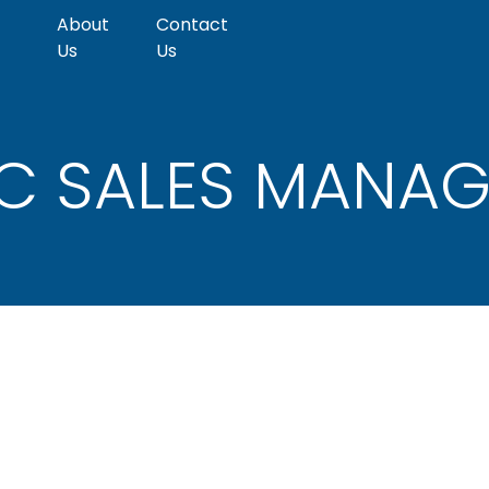
About
Contact
Us
Us
pect
Emerging
C SALES MANAG
PE/VC
Markets