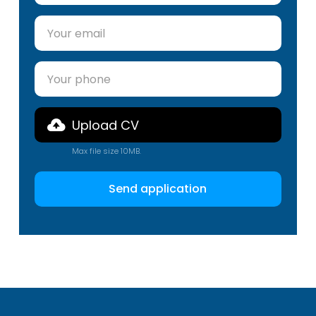
Upload CV
Max file size 10MB.