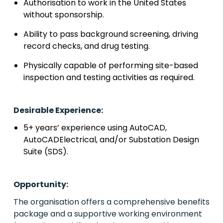
Authorisation to work in the United States
without sponsorship.
Ability to pass background screening, driving
record checks, and drug testing.
Physically capable of performing site-based
inspection and testing activities as required.
Desirable Experience:
5+ years’ experience using AutoCAD,
AutoCADElectrical, and/or Substation Design
Suite (SDS).
Opportunity:
The organisation offers a comprehensive benefits
package and a supportive working environment