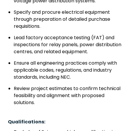
voltage power distribution systems.
Specify and procure electrical equipment
through preparation of detailed purchase
requisitions.
Lead factory acceptance testing (FAT) and
inspections for relay panels, power distribution
centres, and related equipment.
Ensure all engineering practices comply with
applicable codes, regulations, and industry
standards, including NEC.
Review project estimates to confirm technical
feasibility and alignment with proposed
solutions.
Qualifications: