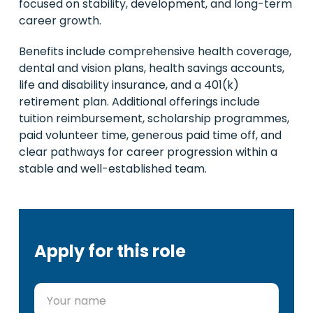
focused on stability, development, and long-term
career growth.
Benefits include comprehensive health coverage,
dental and vision plans, health savings accounts,
life and disability insurance, and a 401(k)
retirement plan. Additional offerings include
tuition reimbursement, scholarship programmes,
paid volunteer time, generous paid time off, and
clear pathways for career progression within a
stable and well-established team.
Apply for this role