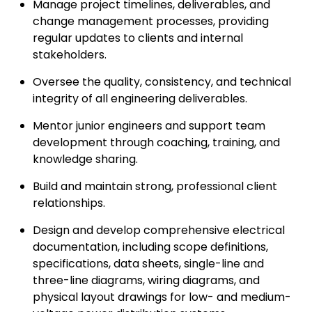
Manage project timelines, deliverables, and
change management processes, providing
regular updates to clients and internal
stakeholders.
Oversee the quality, consistency, and technical
integrity of all engineering deliverables.
Mentor junior engineers and support team
development through coaching, training, and
knowledge sharing.
Build and maintain strong, professional client
relationships.
Design and develop comprehensive electrical
documentation, including scope definitions,
specifications, data sheets, single-line and
three-line diagrams, wiring diagrams, and
physical layout drawings for low- and medium-