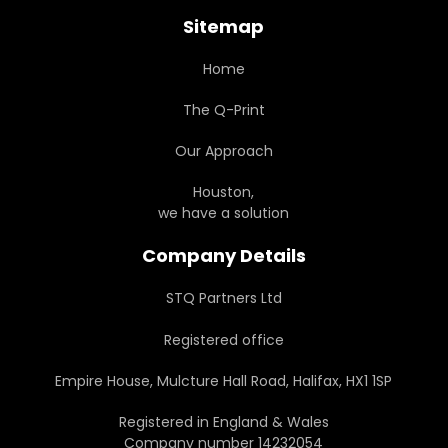
Sitemap
Home
The Q-Print
Our Approach
Houston,
we have a solution
Company Details
STQ Partners Ltd
Registered office
Empire House, Mulcture Hall Road, Halifax, HX1 1SP
Registered in England & Wales
Company number 14232054