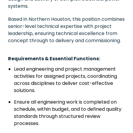
systems.
Based in Northern Houston, this position combines
senior-level technical expertise with project
leadership, ensuring technical excellence from
concept through to delivery and commissioning.
Requirements & Essential Functions:
Lead engineering and project management
activities for assigned projects, coordinating
across disciplines to deliver cost-effective
solutions.
Ensure all engineering work is completed on
schedule, within budget, and to defined quality
standards through structured review
processes.