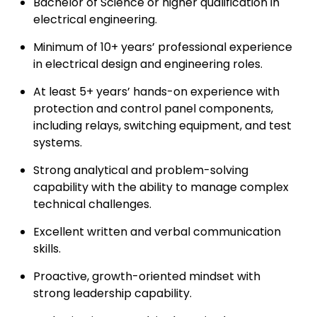
Bachelor of Science or higher qualification in
electrical engineering.
Minimum of 10+ years’ professional experience
in electrical design and engineering roles.
At least 5+ years’ hands-on experience with
protection and control panel components,
including relays, switching equipment, and test
systems.
Strong analytical and problem-solving
capability with the ability to manage complex
technical challenges.
Excellent written and verbal communication
skills.
Proactive, growth-oriented mindset with
strong leadership capability.