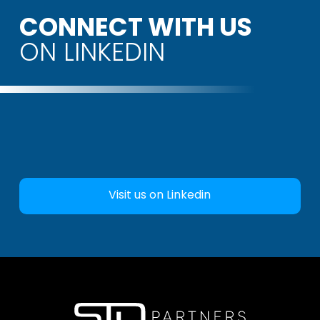
CONNECT WITH US
ON LINKEDIN
Visit us on Linkedin