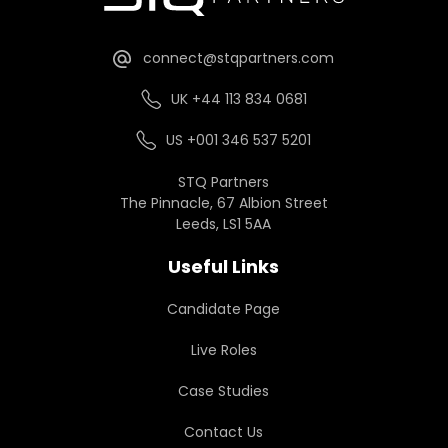
connect@stqpartners.com
UK +44 113 834 0681
US +001 346 537 5201
STQ Partners
The Pinnacle, 67 Albion Street
Leeds, LS1 5AA
Useful Links
Candidate Page
Live Roles
Case Studies
Contact Us