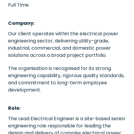
Full Time
PE/VC
Company:
Power
Our client operates within the electrical power
engineering sector, delivering utility-grade,
Emerging Markets
industrial, commercial, and domestic power
solutions across a broad project portfolio.
Houston, Texas
The organisation is recognised for its strong
Live Roles
engineering capability, rigorous quality standards,
and commitment to long-term employee
Case Studies
development.
About Us
Role:
Contact Us
The Lead Electrical Engineer is a site-based senior
engineering role responsible for leading the
design and delivery of complex electrical power