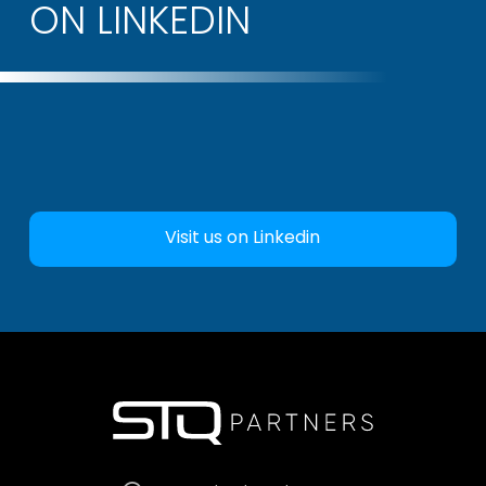
ON LINKEDIN
Visit us on Linkedin