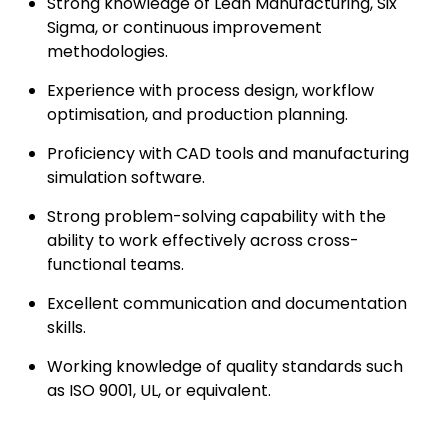
Strong knowledge of Lean Manufacturing, Six
Sigma, or continuous improvement
methodologies.
Experience with process design, workflow
optimisation, and production planning.
Proficiency with CAD tools and manufacturing
simulation software.
Strong problem-solving capability with the
ability to work effectively across cross-
functional teams.
Excellent communication and documentation
skills.
Working knowledge of quality standards such
as ISO 9001, UL, or equivalent.