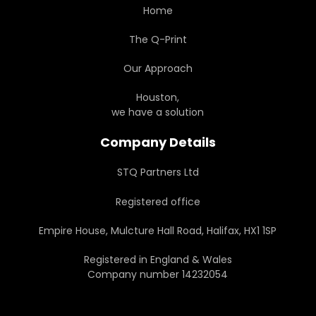
Home
The Q-Print
Our Approach
Houston,
we have a solution
Company Details
STQ Partners Ltd
Registered office
Empire House, Mulcture Hall Road, Halifax, HX1 1SP
Registered in England & Wales
Company number 14232054