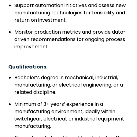
Support automation initiatives and assess new
manufacturing technologies for feasibility and
return on investment.
Monitor production metrics and provide data-
driven recommendations for ongoing process
improvement.
Qualifications:
Bachelor’s degree in mechanical, industrial,
manufacturing, or electrical engineering, or a
related discipline.
Minimum of 3+ years’ experience in a
manufacturing environment, ideally within
switchgear, electrical, or industrial equipment
manufacturing.