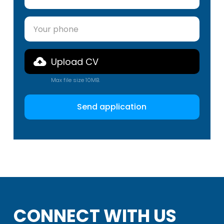
Upload CV
Max file size 10MB.
CONNECT WITH US