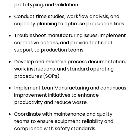
prototyping, and validation.
Conduct time studies, workflow analysis, and
capacity planning to optimise production lines.
Troubleshoot manufacturing issues, implement
corrective actions, and provide technical
support to production teams.
Develop and maintain process documentation,
work instructions, and standard operating
procedures (SOPs).
Implement Lean Manufacturing and continuous
improvement initiatives to enhance
productivity and reduce waste.
Coordinate with maintenance and quality
teams to ensure equipment reliability and
compliance with safety standards.