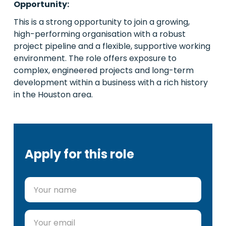
Opportunity:
This is a strong opportunity to join a growing,
high-performing organisation with a robust
project pipeline and a flexible, supportive working
environment. The role offers exposure to
complex, engineered projects and long-term
development within a business with a rich history
in the Houston area.
Apply for this role