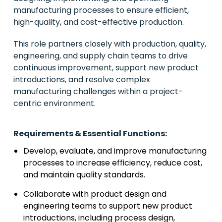
manufacturing processes to ensure efficient,
high-quality, and cost-effective production.
This role partners closely with production, quality,
engineering, and supply chain teams to drive
continuous improvement, support new product
introductions, and resolve complex
manufacturing challenges within a project-
centric environment.
Requirements & Essential Functions:
Develop, evaluate, and improve manufacturing
processes to increase efficiency, reduce cost,
and maintain quality standards.
Collaborate with product design and
engineering teams to support new product
introductions, including process design,