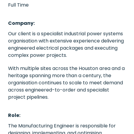
Full Time
PE/VC
Company:
Power
Our client is a specialist industrial power systems
organisation with extensive experience delivering
Emerging Markets
engineered electrical packages and executing
complex power projects.
Houston, Texas
With multiple sites across the Houston area and a
Live Roles
heritage spanning more than a century, the
organisation continues to scale to meet demand
Case Studies
across engineered-to-order and specialist
project pipelines.
About Us
Contact Us
Role:
The Manufacturing Engineer is responsible for
designing, implementing, and optimising