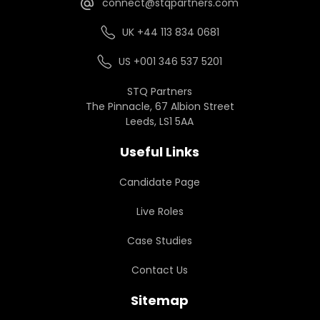
connect@stqpartners.com
UK +44 113 834 0681
US +001 346 537 5201
STQ Partners
The Pinnacle, 67 Albion Street
Leeds, LS1 5AA
Useful Links
Candidate Page
Live Roles
Case Studies
Contact Us
Sitemap