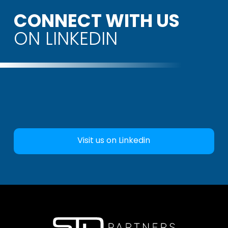
CONNECT WITH US
ON LINKEDIN
Visit us on Linkedin