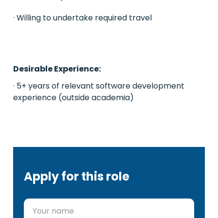
· Willing to undertake required travel
Desirable Experience:
· 5+ years of relevant software development
experience (outside academia)
Apply for this role