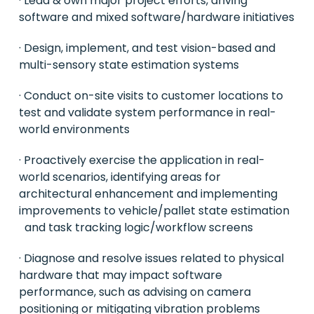
· Lead & own major project efforts, driving
software and mixed software/hardware initiatives
· Design, implement, and test vision-based and
multi-sensory state estimation systems
· Conduct on-site visits to customer locations to
test and validate system performance in real-
world environments
· Proactively exercise the application in real-
world scenarios, identifying areas for
architectural enhancement and implementing
improvements to vehicle/pallet state estimation
and task tracking logic/workflow screens
· Diagnose and resolve issues related to physical
hardware that may impact software
performance, such as advising on camera
positioning or mitigating vibration problems