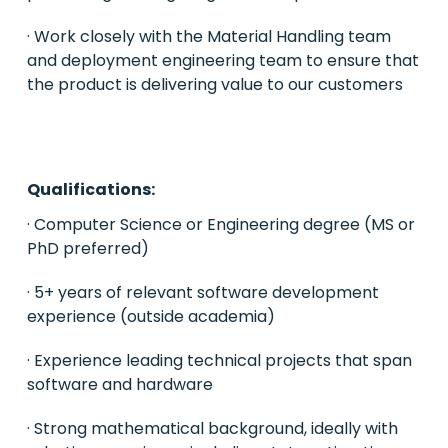
· Work closely with the Material Handling team
and deployment engineering team to ensure that
the product is delivering value to our customers
Qualifications:
· Computer Science or Engineering degree (MS or
PhD preferred)
· 5+ years of relevant software development
experience (outside academia)
· Experience leading technical projects that span
software and hardware
· Strong mathematical background, ideally with