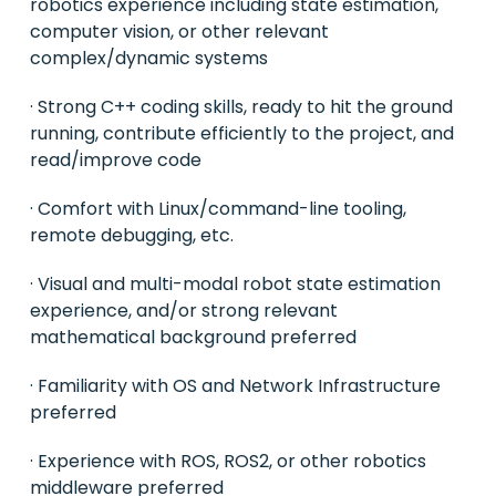
robotics experience including state estimation,
computer vision, or other relevant
complex/dynamic systems
· Strong C++ coding skills, ready to hit the ground
running, contribute efficiently to the project, and
read/improve code
· Comfort with Linux/command-line tooling,
remote debugging, etc.
· Visual and multi-modal robot state estimation
experience, and/or strong relevant
mathematical background preferred
· Familiarity with OS and Network Infrastructure
preferred
· Experience with ROS, ROS2, or other robotics
middleware preferred