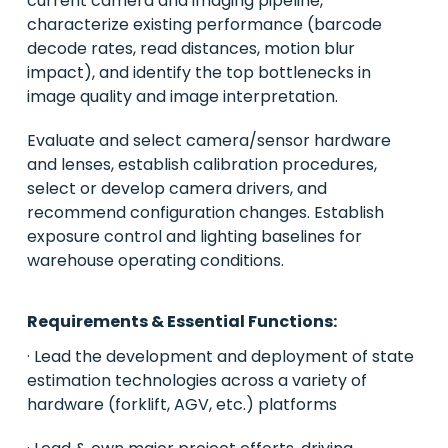
current camera and imaging pipeline,
characterize existing performance (barcode
decode rates, read distances, motion blur
impact), and identify the top bottlenecks in
image quality and image interpretation.
Evaluate and select camera/sensor hardware
and lenses, establish calibration procedures,
select or develop camera drivers, and
recommend configuration changes. Establish
exposure control and lighting baselines for
warehouse operating conditions.
Requirements & Essential Functions:
· Lead the development and deployment of state
estimation technologies across a variety of
hardware (forklift, AGV, etc.) platforms