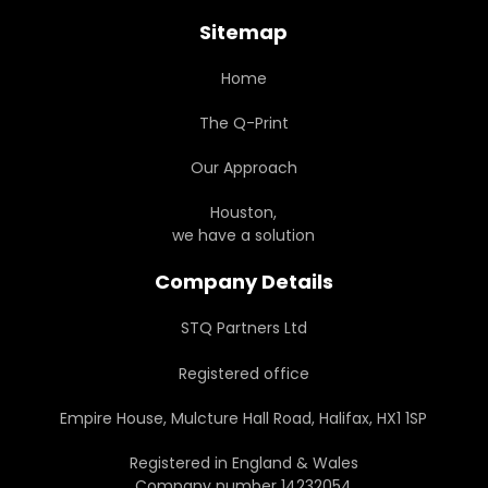
Sitemap
Home
The Q-Print
Our Approach
Houston,
we have a solution
Company Details
STQ Partners Ltd
Registered office
Empire House, Mulcture Hall Road, Halifax, HX1 1SP
Registered in England & Wales
Company number 14232054