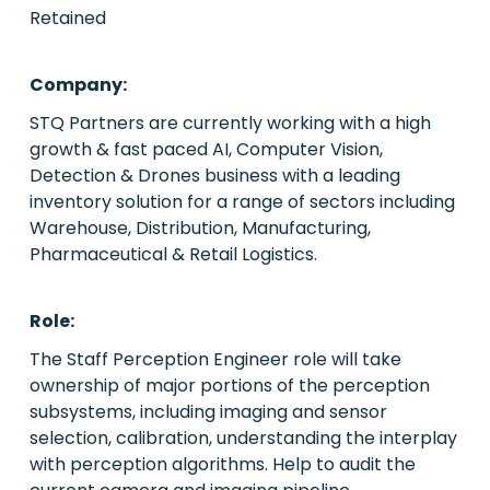
Retained
PE/VC
Company:
Power
STQ Partners are currently working with a high
growth & fast paced AI, Computer Vision,
Emerging Markets
Detection & Drones business with a leading
inventory solution for a range of sectors including
Houston, Texas
Warehouse, Distribution, Manufacturing,
Pharmaceutical & Retail Logistics.
Live Roles
Case Studies
Role:
About Us
The Staff Perception Engineer role will take
ownership of major portions of the perception
Contact Us
subsystems, including imaging and sensor
selection, calibration, understanding the interplay
with perception algorithms. Help to audit the