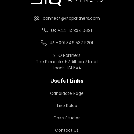
connect@stqpartners.com
UK +44 113 834 0681
US +001 346 537 5201
STQ Partners
The Pinnacle, 67 Albion Street
Leeds, LS1 5AA
Useful Links
Candidate Page
Live Roles
Case Studies
Contact Us