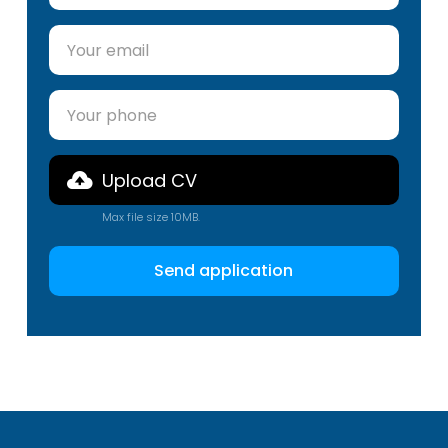
Upload CV
Max file size 10MB.